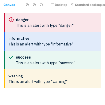
Canvas
Desktop
Standard desktop s