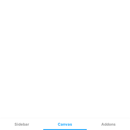
Sidebar
Canvas
Addons